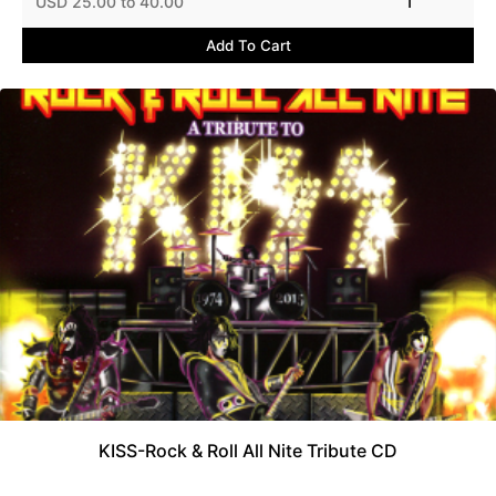
USD 25.00 to 40.00
1
Add To Cart
KISS-Rock & Roll All Nite Tribute CD