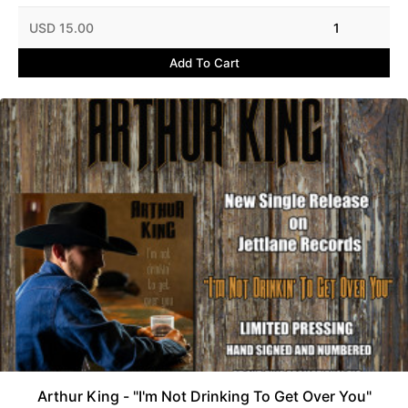
USD 15.00
1
Add To Cart
Arthur King - "I'm Not Drinking To Get Over You"