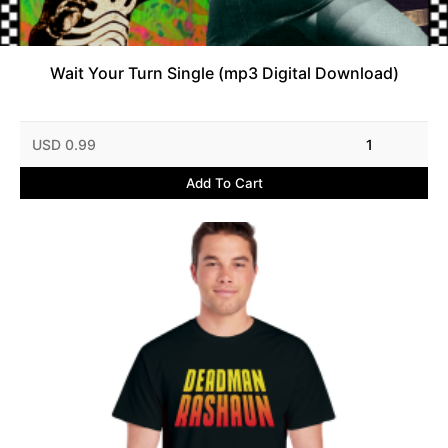
Wait Your Turn Single (mp3 Digital Download)
USD 0.99
1
Add To Cart