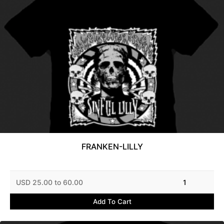
FRANKEN-LILLY
USD 25.00 to 60.00
1
Add To Cart