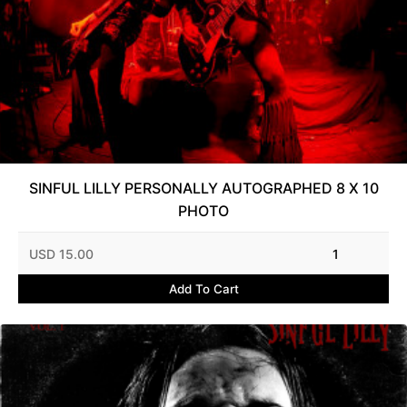
SINFUL LILLY PERSONALLY AUTOGRAPHED 8 X 10
PHOTO
USD 15.00
1
Add To Cart