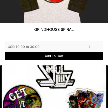
GRINDHOUSE SPIRAL
USD 10.00 to 30.00
1
Add To Cart