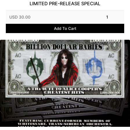
LIMITED PRE-RELEASE SPECIAL
USD 30.00
1
Add To Cart