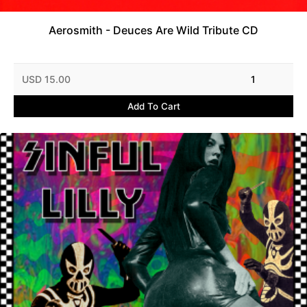
Aerosmith - Deuces Are Wild Tribute CD
USD 15.00
1
Add To Cart