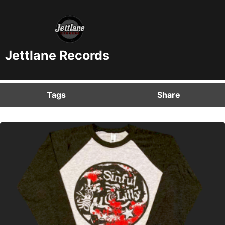
Jettlane Records
Tags
Share