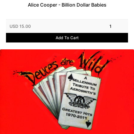
Alice Cooper - Billion Dollar Babies
USD 15.00
1
Add To Cart