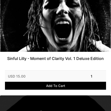
Sinful Lilly - Moment of Clarity Vol. 1 Deluxe Edition
USD 15.00
1
Add To Cart