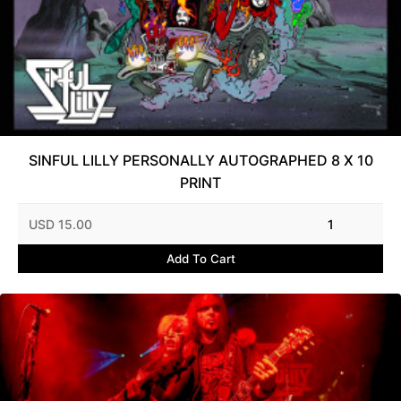
SINFUL LILLY PERSONALLY AUTOGRAPHED 8 X 10
PRINT
USD 15.00
1
Add To Cart