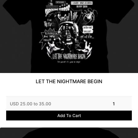
LET THE NIGHTMARE BEGIN
USD 25.00 to 35.00
1
Add To Cart