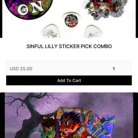
SINFUL LILLY STICKER PICK COMBO
USD 25.00
1
Add To Cart