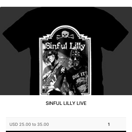
SINFUL LILLY LIVE
USD 25.00 to 35.00
1