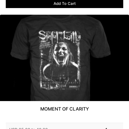
Add To Cart
MOMENT OF CLARITY