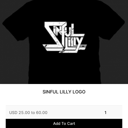
SINFUL LILLY LOGO
USD 25.00 to 60.00
1
Add To Cart