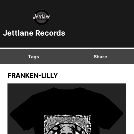
Jettlane Records
Tags
Share
FRANKEN-LILLY