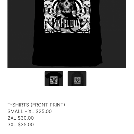
T-SHIRTS (FRONT PRINT)
SMALL - XL $25.00
2XL $30.00
3XL $35.00