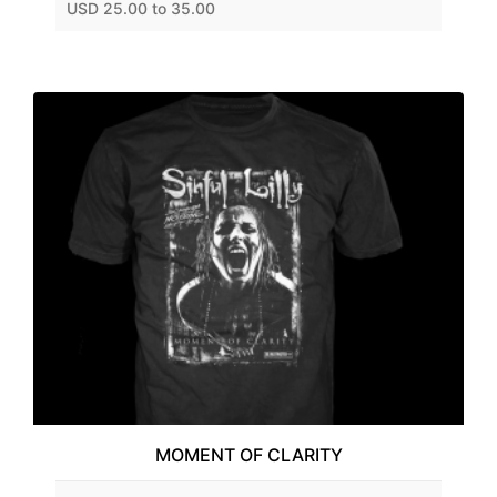
USD 25.00 to 35.00
MOMENT OF CLARITY