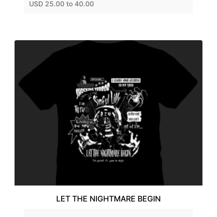
USD 25.00 to 40.00
LET THE NIGHTMARE BEGIN