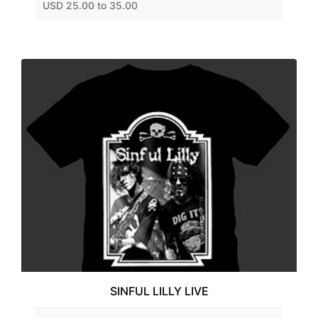
USD 25.00 to 35.00
SINFUL LILLY LIVE