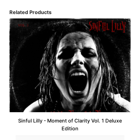
Related Products
Sinful Lilly - Moment of Clarity Vol. 1 Deluxe
Edition