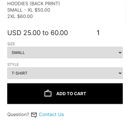
HOODIES (BACK PRINT)
SMALL - XL $50.00
2XL $60.00
USD
25.00 to 60.00
1
SIZE
STYLE
ADD TO CART
Question?
Contact Us