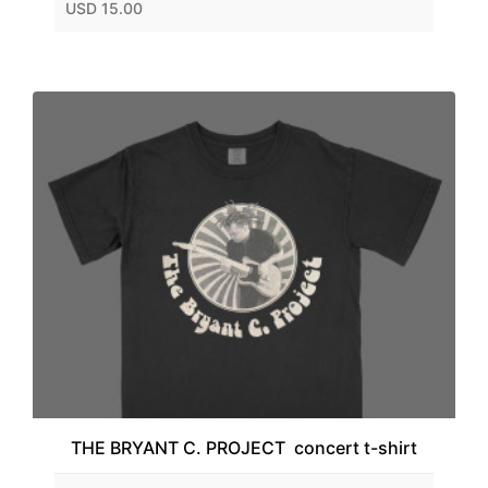
USD 15.00
THE BRYANT C. PROJECT concert t-shirt