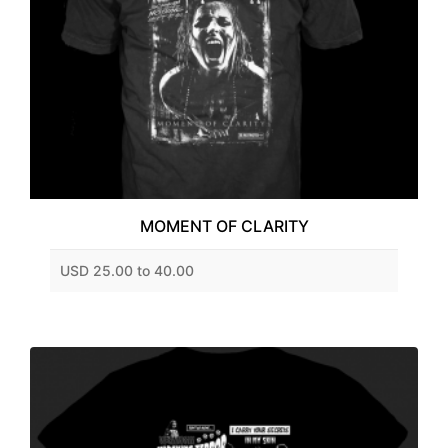
MOMENT OF CLARITY
USD 25.00 to 40.00