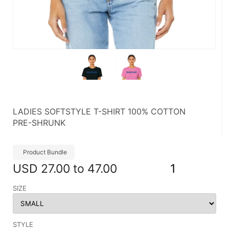
LADIES SOFTSTYLE T-SHIRT 100% COTTON
PRE-SHRUNK
Product Bundle
USD
27.00 to 47.00
1
SIZE
STYLE