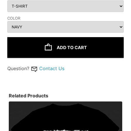
COLOR
ADD TO CART
Question?
Contact Us
Related Products