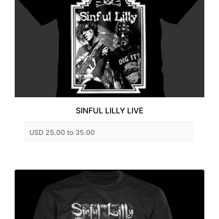
SINFUL LILLY LIVE
USD 25.00 to 35.00