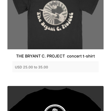
THE BRYANT C. PROJECT concert t-shirt
USD 25.00 to 35.00