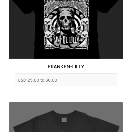
FRANKEN-LILLY
USD 25.00 to 60.00