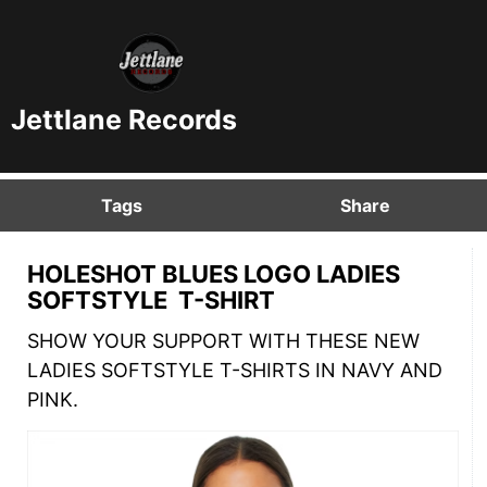
Jettlane Records
Tags
Share
HOLESHOT BLUES LOGO LADIES
SOFTSTYLE T-SHIRT
SHOW YOUR SUPPORT WITH THESE NEW
LADIES SOFTSTYLE T-SHIRTS IN NAVY AND
PINK.